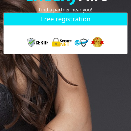
Find a partner near you!
Free registration