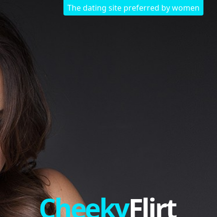
The dating site preferred by women